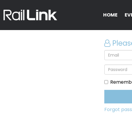
HOME
EV
Pleas
Remembe
Forgot pas