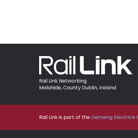
Rail Link Networking
Malahide, County Dublin, Ireland
Rail Link is part of the
Gemeng Electrice C