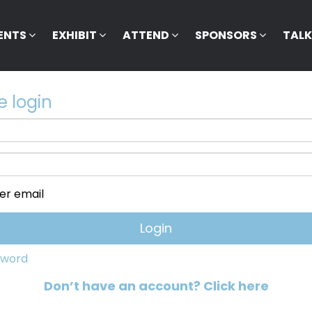
ENTS
EXHIBIT
ATTEND
SPONSORS
TAL
e login
r email
sword
Don’t have an account? Click here