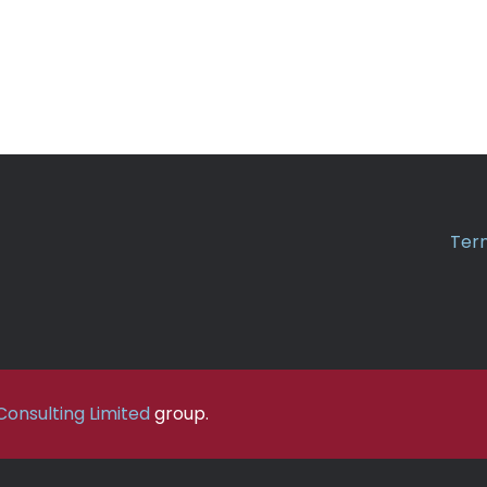
Term
onsulting Limited
group.