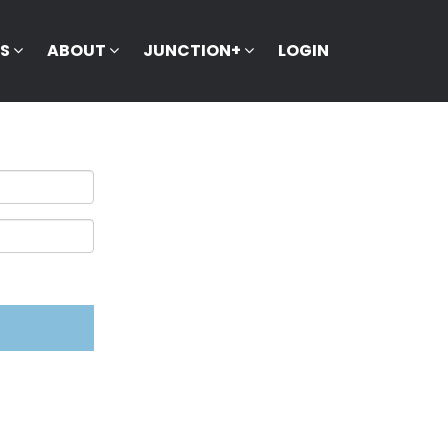
KS
ABOUT
JUNCTION+
LOGIN