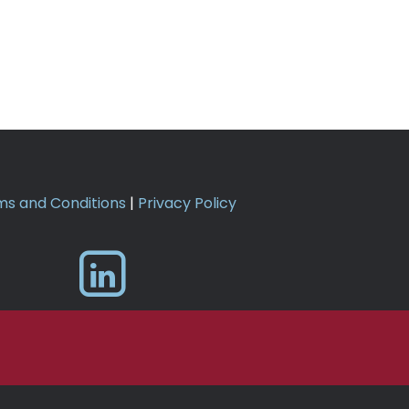
s and Conditions
|
Privacy Policy