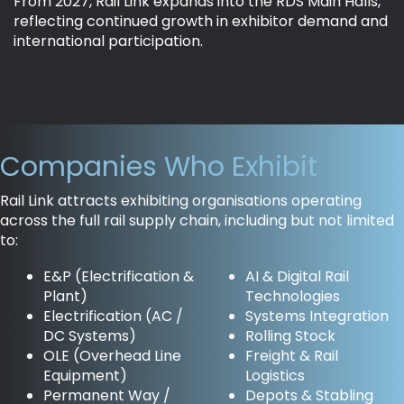
From 2027, Rail Link expands into the RDS Main Halls,
reflecting continued growth in exhibitor demand and
international participation.
Companies Who Exhibit
Rail Link attracts exhibiting organisations operating
across the full rail supply chain, including but not limited
to:
E&P (Electrification &
AI & Digital Rail
Plant)
Technologies
Electrification (AC /
Systems Integration
DC Systems)
Rolling Stock
OLE (Overhead Line
Freight & Rail
Equipment)
Logistics
Permanent Way /
Depots & Stabling