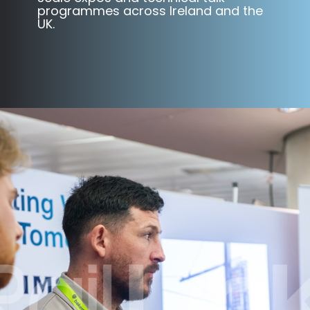
programmes across Ireland and the
UK.