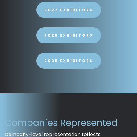
2027 EXHIBITORS
2026 EXHIBITORS
2025 EXHIBITORS
Companies Represented
Company-level representation reflects