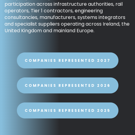
participation across infrastructure authorities, rail
operators, Tier 1 contractors, engineering
consultancies, manufacturers, systems integrators
and specialist suppliers operating across Ireland, the
United Kingdom and mainland Europe.
COMPANIES REPRESENTED 2027
COMPANIES REPRESENTED 2026
COMPANIES REPRESENTED 2025