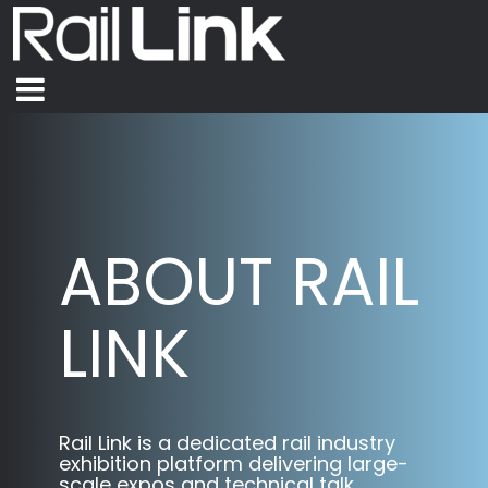
ABOUT RAIL
LINK
Rail Link is a dedicated rail industry
exhibition platform delivering large-
scale expos and technical talk