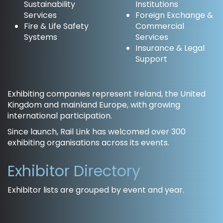
Sustainability
Institutions
Services
Foreign Exchange &
Fire & Life Safety
Commercial
Systems
Services
Insurance & Legal
Support
Exhibiting companies represent Ireland, the United
Kingdom and mainland Europe, with growing
international participation.
Since launch, Rail Link has welcomed over 300
exhibiting organisations across its events.
Exhibitor Directory
Exhibitor lists are grouped by event and year.