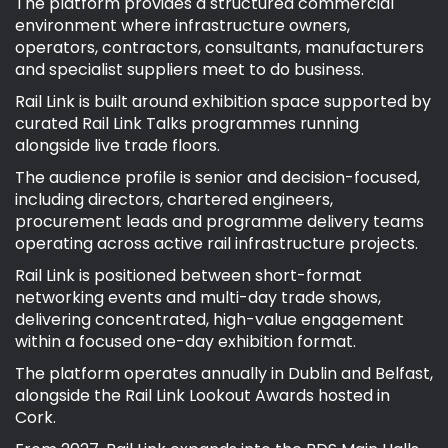
The platform provides a structured commercial
environment where infrastructure owners,
operators, contractors, consultants, manufacturers
and specialist suppliers meet to do business.
Rail Link is built around exhibition space supported by
curated Rail Link Talks programmes running
alongside live trade floors.
The audience profile is senior and decision-focused,
including directors, chartered engineers,
procurement leads and programme delivery teams
operating across active rail infrastructure projects.
Rail Link is positioned between short-format
networking events and multi-day trade shows,
delivering concentrated, high-value engagement
within a focused one-day exhibition format.
The platform operates annually in Dublin and Belfast,
alongside the Rail Link Lookout Awards hosted in
Cork.