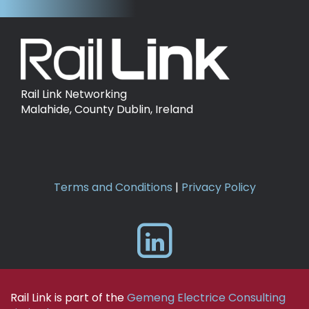
Rail Link Networking
Malahide, County Dublin, Ireland
Terms and Conditions
|
Privacy Policy
Rail Link is part of the
Gemeng Electrice Consulting