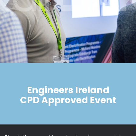
Engineers Ireland
CPD Approved Event