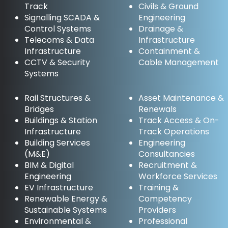
Track
Civils & Ground
Signalling SCADA &
Engineering
Control Systems
Drainage &
Telecoms & Data
Infrastructure
Infrastructure
Containment &
CCTV & Security
Cable Management
Systems
Rail Structures &
Asset Maintenance &
Bridges
Renewals
Buildings & Station
Track Access & On-
Infrastructure
Track Operations
Building Services
Engineering
(M&E)
Consultancies
BIM & Digital
Recruitment &
Engineering
Workforce Services
EV Infrastructure
Training &
Renewable Energy &
Competency
Sustainable Systems
Providers
Environmental &
Professional