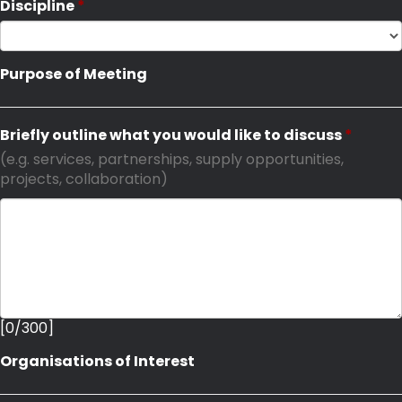
Discipline
Purpose of Meeting
Briefly outline what you would like to discuss
(e.g. services, partnerships, supply opportunities,
projects, collaboration)
[
0
/
300
]
Organisations of Interest