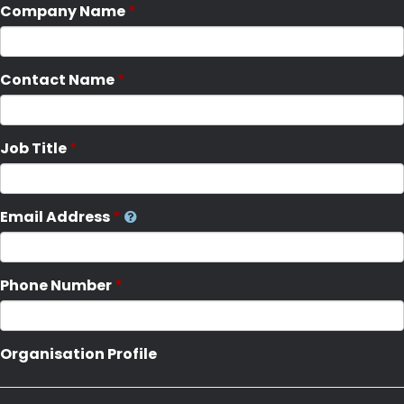
Company Name
Contact Name
Job Title
Email Address
Phone Number
Organisation Profile