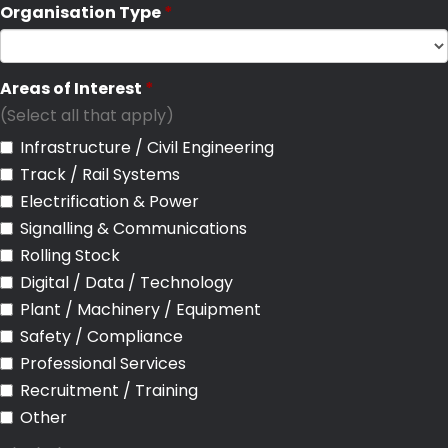
Organisation Type
Areas of Interest
(Select all that apply)
Infrastructure / Civil Engineering
Track / Rail Systems
Electrification & Power
Signalling & Communications
Rolling Stock
Digital / Data / Technology
Plant / Machinery / Equipment
Safety / Compliance
Professional Services
Recruitment / Training
Other