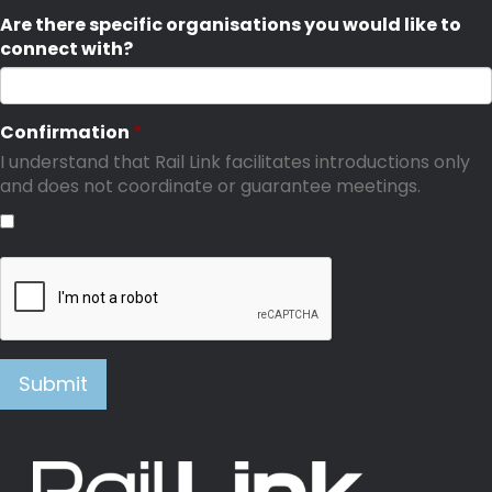
Are there specific organisations you would like to
connect with?
Confirmation
I understand that Rail Link facilitates introductions only
and does not coordinate or guarantee meetings.
Submit