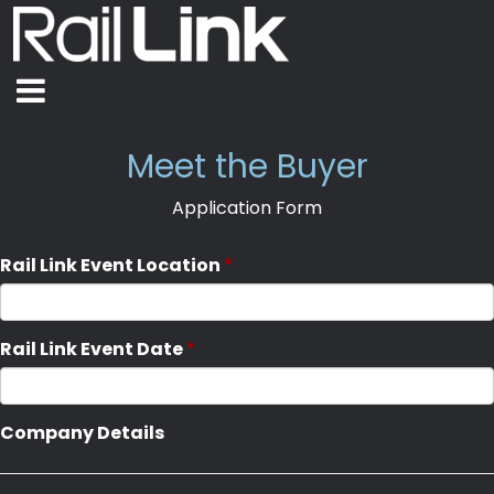
Meet the Buyer
Application Form
Rail Link Event Location
Rail Link Event Date
Company Details